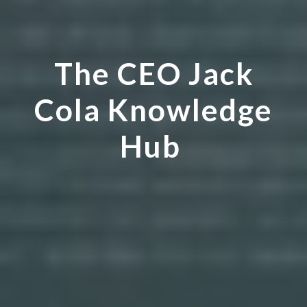
The CEO Jack
Cola Knowledge
Hub