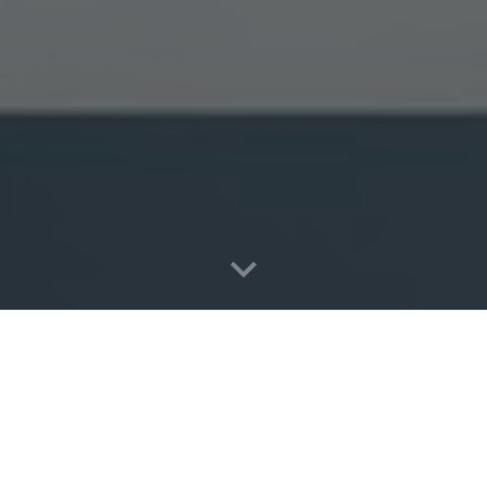
Return to Homepage
6
CEO Jack Cola) uses cookies and similar technologies to recognize you
 rights to control our use of them.