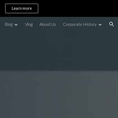
Learn more
ion
Blog
Vlog
About Us
Corporate History