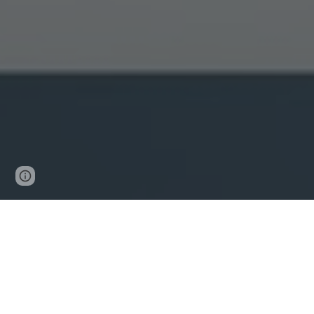
Page
Google Sites
Report abuse
updated
Effective Date: January 2, 202
This Cookies Policy explains how John D. Colaiacovo (
technologies are and why we use them, as well as your