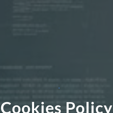
Cookies Policy