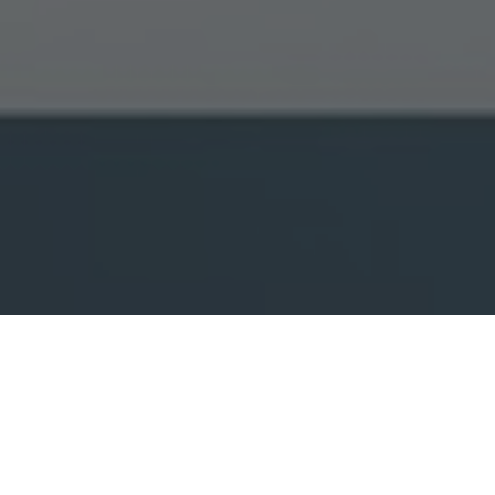
 when you visit this website. It explains what these