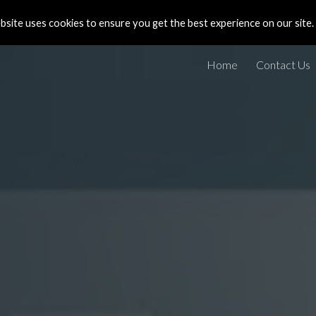
site uses cookies to ensure you get the best experience on our site.
ip to main content
Skip to navigat
Home
Contact Us