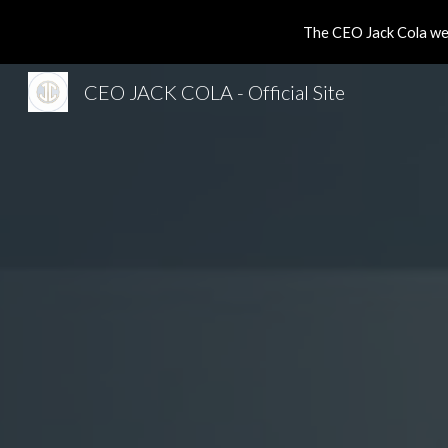
The CEO Jack Cola web
Sk
CEO JACK COLA - Official Site