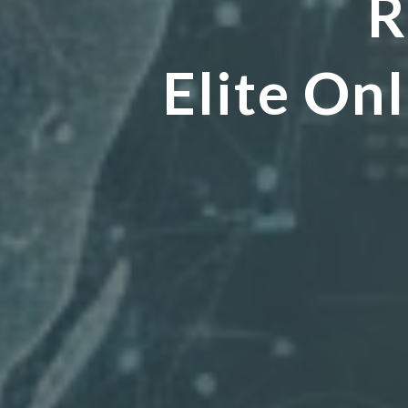
R
Elite O