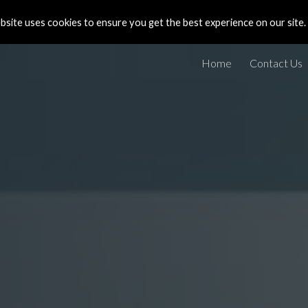
site uses cookies to ensure you get the best experience on our site.
ip to main content
Skip to navigat
Home
Contact Us