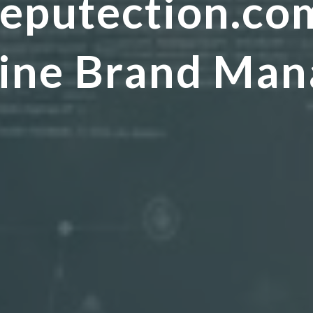
eputection.co
nline Brand Ma