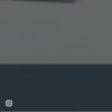
Page
Google Sites
Report abuse
updated