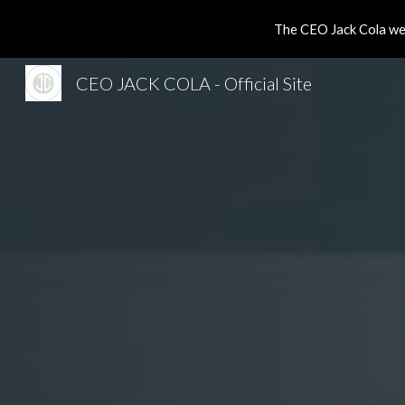
The CEO Jack Cola web
Sk
CEO JACK COLA - Official Site