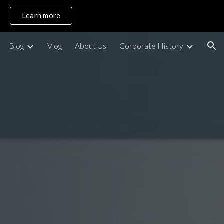
Learn more
ion
Blog
Vlog
About Us
Corporate History