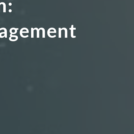
m:
nagement