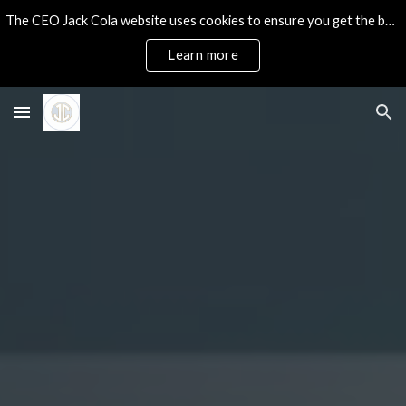
The CEO Jack Cola website uses cookies to ensure you get the best experience on our site.
Skip to main content
Skip to navigation
Learn more