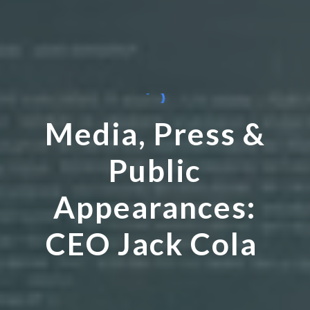
Media, Press &
Public
Appearances:
CEO Jack Cola