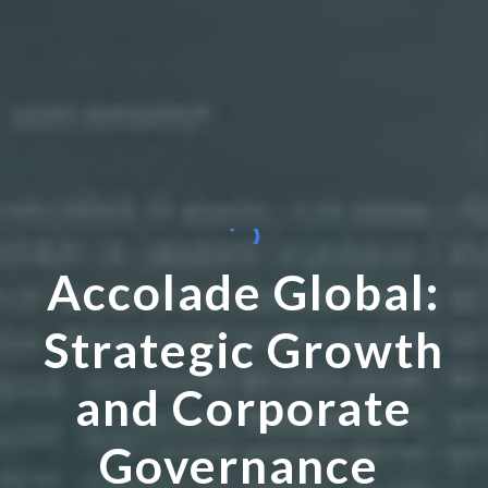
Accolade Global:
Strategic Growth
and Corporate
Governance