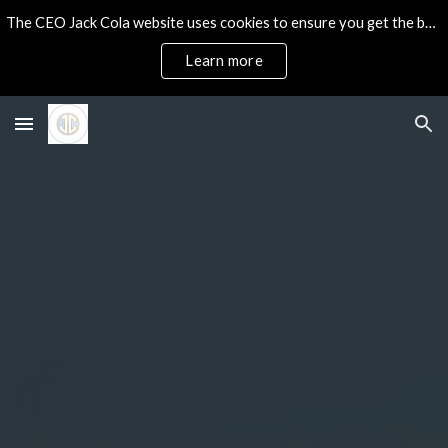
The CEO Jack Cola website uses cookies to ensure you get the best experience on our site.
Skip to main content
Skip to navigation
Learn more