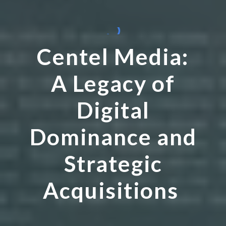
Centel Media:
A Legacy of
Digital
Dominance and
Strategic
Acquisitions