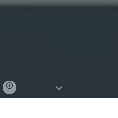
Centel Media
represents the pinnacle of my career in
Online Brand Management
. Founded on the heels of my