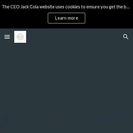
The CEO Jack Cola website uses cookies to ensure you get the best experience on our site.
Skip to main content
Skip to navigation
Learn more