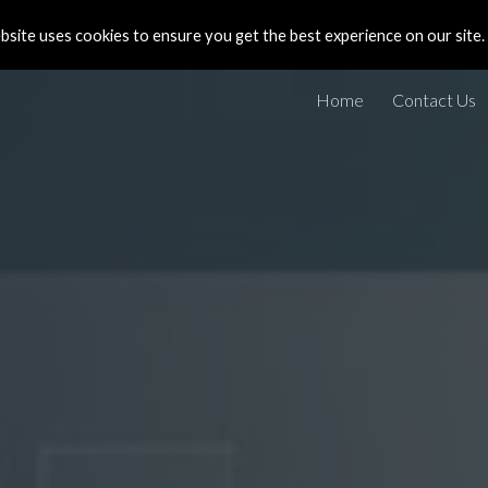
site uses cookies to ensure you get the best experience on our site.
ip to main content
Skip to navigat
Home
Contact Us