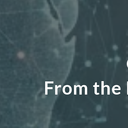
From the