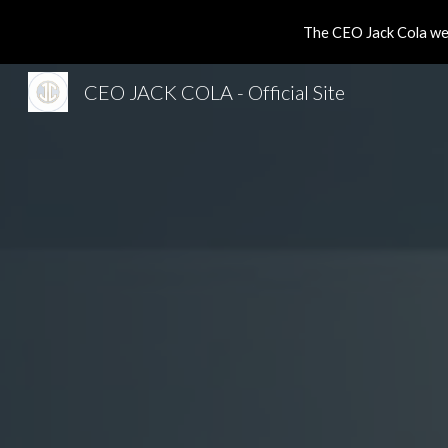
The CEO Jack Cola web
Sk
CEO JACK COLA - Official Site