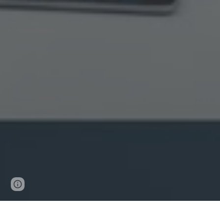
Page
Google Sites
Report abuse
updated