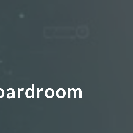
:
Boardroom