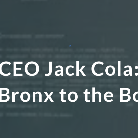
CEO Jack Cola
 Bronx to the 