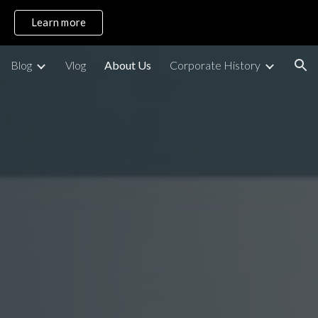
Learn more
ion
Blog
Vlog
About Us
Corporate History