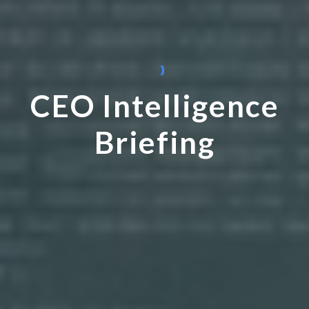
CEO Intelligence
Briefing