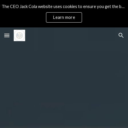
The CEO Jack Cola website uses cookies to ensure you get the best experience on our site.
Skip to main content
Skip to navigation
Learn more