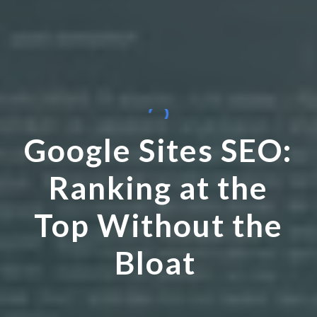
Google Sites SEO:
Ranking at the
Top Without the
Bloat