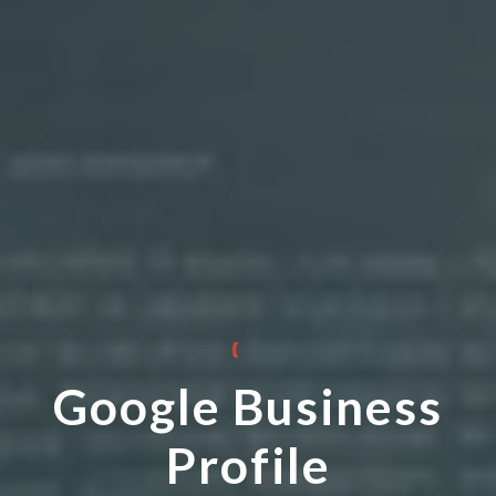
Google Business
Profile